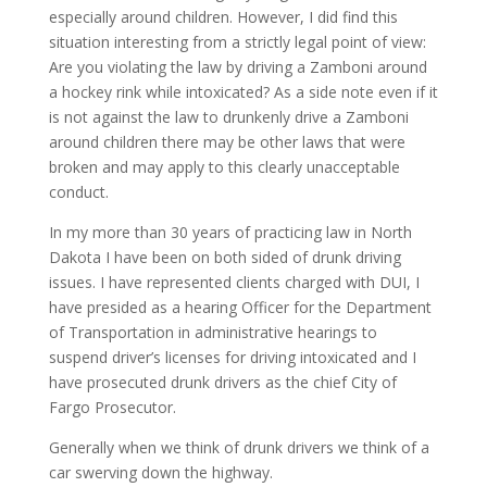
especially around children. However, I did find this
situation interesting from a strictly legal point of view:
Are you violating the law by driving a Zamboni around
a hockey rink while intoxicated? As a side note even if it
is not against the law to drunkenly drive a Zamboni
around children there may be other laws that were
broken and may apply to this clearly unacceptable
conduct.
In my more than 30 years of practicing law in North
Dakota I have been on both sided of drunk driving
issues. I have represented clients charged with DUI, I
have presided as a hearing Officer for the Department
of Transportation in administrative hearings to
suspend driver’s licenses for driving intoxicated and I
have prosecuted drunk drivers as the chief City of
Fargo Prosecutor.
Generally when we think of drunk drivers we think of a
car swerving down the highway.