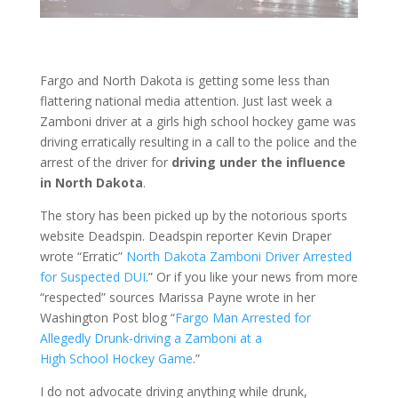
Fargo and North Dakota is getting some less than
flattering national media attention. Just last week a
Zamboni driver at a girls high school hockey game was
driving erratically resulting in a call to the police and the
arrest of the driver for
driving under the influence
in North Dakota
.
The story has been picked up by the notorious sports
website Deadspin. Deadspin reporter Kevin Draper
wrote “Erratic”
North Dakota Zamboni Driver Arrested
for Suspected DUI
.” Or if you like your news from more
“respected” sources Marissa Payne wrote in her
Washington Post blog “
Fargo Man Arrested for
Allegedly Drunk-driving a Zamboni at a
High School Hockey Game
.”
I do not advocate driving anything while drunk,