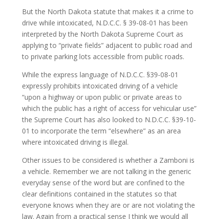
But the North Dakota statute that makes it a crime to
drive while intoxicated, N.D.C.C. § 39-08-01 has been
interpreted by the North Dakota Supreme Court as
applying to “private fields” adjacent to public road and
to private parking lots accessible from public roads.
While the express language of N.D.C.C. §39-08-01
expressly prohibits intoxicated driving of a vehicle
“upon a highway or upon public or private areas to
which the public has a right of access for vehicular use”
the Supreme Court has also looked to N.D.C.C. §39-10-
01 to incorporate the term “elsewhere” as an area
where intoxicated driving is illegal.
Other issues to be considered is whether a Zamboni is
a vehicle. Remember we are not talking in the generic
everyday sense of the word but are confined to the
clear definitions contained in the statutes so that
everyone knows when they are or are not violating the
law. Again from a practical sense I think we would all