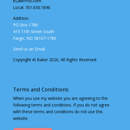
eLawPros.com
Local: 701.630.1846
Address:
PO Box 1780
415 11th Street South
Fargo, ND 58107-1780
Send us an Email
Copyright Al Baker 2020, All Rights Reserved
Terms and Conditions
When you use my website you are agreeing to the
following terms and conditions. If you do not agree
with these terms and conditions do not use this
website.