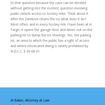
to that question because the case can be decided
without getting into the esoteric question involving
public vehicle access to hockey rinks. Think about it.
After the Zamboni cleans the ice what does it do?
Most often, and in every hockey rink I have been at in
Fargo, it opens the garage door and drives out on the
parking lot to dump the ice shavings. Yes, the parking
lot, an area to which the public has a right of access
and where intoxicated diving is clearly prohibited by
N.D.C.C. § 39-08-01.
Al Baker, Attorney at Law