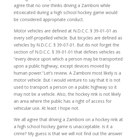
agree that no one thinks driving a Zamboni while
intoxicated during a high school hockey game would
be considered appropriate conduct.
Motor vehicles are defined at N.D.C.C. § 39-01-01 as
every self-propelled vehicle. But bicycles are defined as
vehicles by N.D.C.C. § 39-07-01. But do not forget the
section of N.D.C.C. § 39-01-01 that defines vehicles as
“every device upon which a person may be transported
upon a public highway, except devices moved by
human power.”Let’s review. A Zamboni most likely is a
motor vehicle. But I would venture to say that it is not
used to transport a person on a public highway so it
may not be a vehicle. Also, the hockey rink is not likely
an area where the public has a right of access for
vehicular use. At least I hope not.
We all agree that driving a Zamboni on a hockey rink at
a high school hockey game is unacceptable. Is it a
crime? My guess is that we will not find out the answer