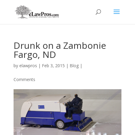
Drunk on a Zambonie
Fargo, ND
by
elawpros
|
Feb 3, 2015
|
Blog
|
Comments