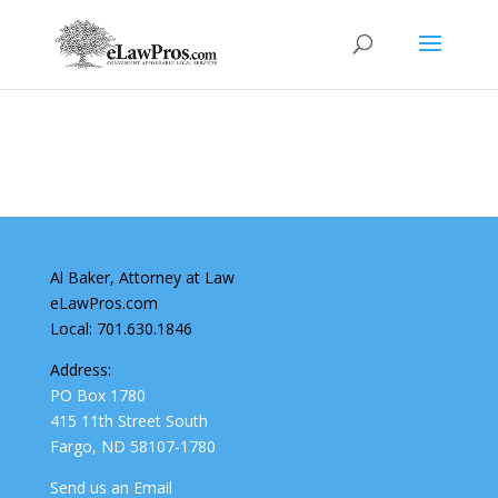
Al Baker, Attorney at Law
eLawPros.com
Local: 701.630.1846
Address:
PO Box 1780
415 11th Street South
Fargo, ND 58107-1780
Send us an Email