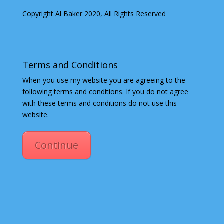
Copyright Al Baker 2020, All Rights Reserved
Terms and Conditions
When you use my website you are agreeing to the
following terms and conditions. If you do not agree
with these terms and conditions do not use this
website.
Continue