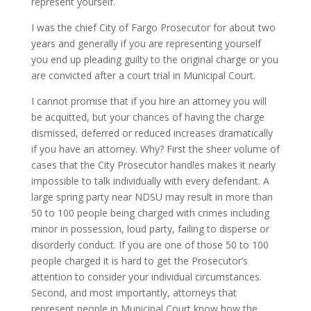
represent yourself.
I was the chief City of Fargo Prosecutor for about two
years and generally if you are representing yourself
you end up pleading guilty to the original charge or you
are convicted after a court trial in Municipal Court.
I cannot promise that if you hire an attorney you will
be acquitted, but your chances of having the charge
dismissed, deferred or reduced increases dramatically
if you have an attorney. Why? First the sheer volume of
cases that the City Prosecutor handles makes it nearly
impossible to talk individually with every defendant. A
large spring party near NDSU may result in more than
50 to 100 people being charged with crimes including
minor in possession, loud party, failing to disperse or
disorderly conduct. If you are one of those 50 to 100
people charged it is hard to get the Prosecutor’s
attention to consider your individual circumstances.
Second, and most importantly, attorneys that
represent people in Municipal Court know how the