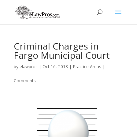
Criminal Charges in
Fargo Municipal Court
by
elawpros
|
Oct 16, 2013
|
Practice Areas
|
Comments