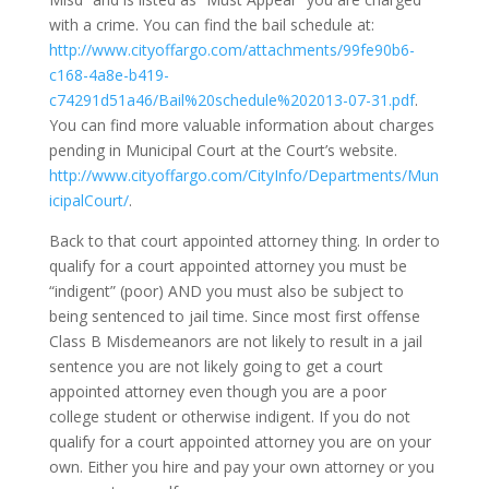
with a crime. You can find the bail schedule at:
http://www.cityoffargo.com/attachments/99fe90b6-
c168-4a8e-b419-
c74291d51a46/Bail%20schedule%202013-07-31.pdf
.
You can find more valuable information about charges
pending in Municipal Court at the Court’s website.
http://www.cityoffargo.com/CityInfo/Departments/Mun
icipalCourt/
.
Back to that court appointed attorney thing. In order to
qualify for a court appointed attorney you must be
“indigent” (poor) AND you must also be subject to
being sentenced to jail time. Since most first offense
Class B Misdemeanors are not likely to result in a jail
sentence you are not likely going to get a court
appointed attorney even though you are a poor
college student or otherwise indigent. If you do not
qualify for a court appointed attorney you are on your
own. Either you hire and pay your own attorney or you