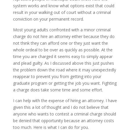
system works and know what options exist that could
result in your walking out of court without a criminal
conviction on your permanent record.
Most young adults confronted with a minor criminal
charge do not hire an attorney either because they do
not think they can afford one or they just want the
whole ordeal to be over as quickly as possible. At the
time you are charged it seems easy to simply appear
and plead guilty. As I discussed above this just pushes
the problem down the road where it may unexpectedly
reappear to prevent you from getting into your
graduate program or getting the job you want. Fighting
a charge does take some time and some effort.
I can help with the expense of hiring an attorney. I have
given this a lot of thought and I do not believe that
anyone who wants to contest a criminal charge should
be denied that opportunity because an attorney costs
too much. Here is what I can do for you.