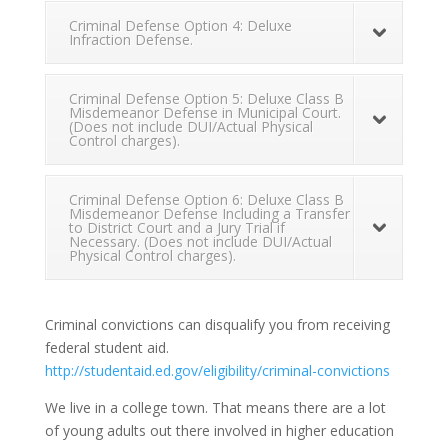
Criminal Defense Option 4: Deluxe
Infraction Defense.
Criminal Defense Option 5: Deluxe Class B
Misdemeanor Defense in Municipal Court.
(Does not include DUI/Actual Physical
Control charges).
Criminal Defense Option 6: Deluxe Class B
Misdemeanor Defense Including a Transfer
to District Court and a Jury Trial if
Necessary. (Does not include DUI/Actual
Physical Control charges).
Criminal convictions can disqualify you from receiving
federal student aid.
http://studentaid.ed.gov/eligibility/criminal-convictions
We live in a college town. That means there are a lot
of young adults out there involved in higher education