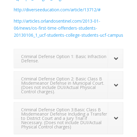
http://diverseeducation.com/article/13712/#
http://articles.orlandosentinel.com/2013-01-
06/news/os-first-time-offenders-students-
20130106_1_ucf-students-college-students-ucf-campus
Criminal Defense Option 1: Basic Infraction
Defense.
Criminal Defense Option 2: Basic Class B
Misdemeanor Defense in Municipal Court.
(Does not include DUI/Actual Physical
Control charges).
Criminal Defense Option 3:Basic Class B
Misdemeanor Defense Including a Transfer
to District Court and a Jury Trial if
Necessary. (Does not include DUI/Actual
Physical Control charges)