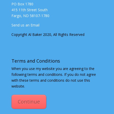
PO Box 1780
415 11th Street South
Fargo, ND 58107-1780
Send us an Email
Copyright Al Baker 2020, All Rights Reserved
Terms and Conditions
When you use my website you are agreeing to the
following terms and conditions. If you do not agree
with these terms and conditions do not use this
website.
Continue