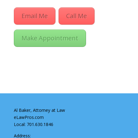
Email Me
Call Me
Make Appointment
Al Baker, Attorney at Law
eLawPros.com
Local: 701.630.1846
Address: