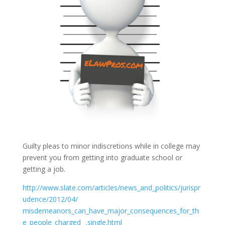
Guilty pleas to minor indiscretions while in college may
prevent you from getting into graduate school or
getting a job.
http://www.slate.com/articles/news_and_politics/jurispr
udence/
2012/
04/
misdemeanors_can_have_major_consequences_for_th
e_people_charged _.single.html