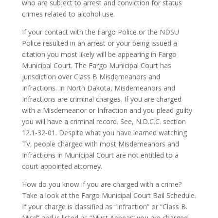
who are subject to arrest and conviction for status
crimes related to alcohol use.
If your contact with the Fargo Police or the NDSU
Police resulted in an arrest or your being issued a
citation you most likely will be appearing in Fargo
Municipal Court. The Fargo Municipal Court has
jurisdiction over Class B Misdemeanors and
Infractions. In North Dakota, Misdemeanors and
Infractions are criminal charges. If you are charged
with a Misdemeanor or Infraction and you plead guilty
you will have a criminal record. See, N.D.C.C. section
12.1-32-01. Despite what you have learned watching
TV, people charged with most Misdemeanors and
Infractions in Municipal Court are not entitled to a
court appointed attorney.
How do you know if you are charged with a crime?
Take a look at the Fargo Municipal Court Bail Schedule.
If your charge is classified as “Infraction” or “Class B.
Misd” and is listed as “Must Appear” you are charged